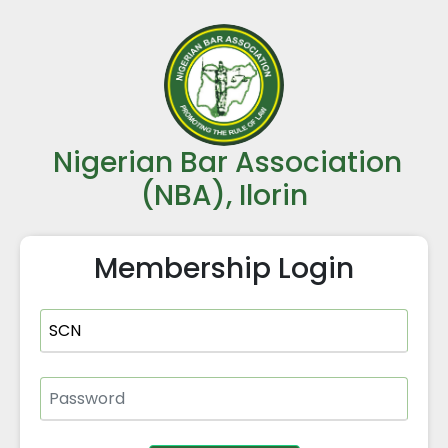
Nigerian Bar Association
(NBA), Ilorin
Membership Login