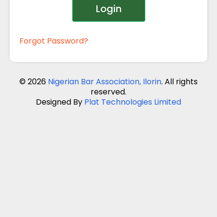
Login
Forgot Password?
© 2026
Nigerian Bar Association, Ilorin
. All rights
reserved.
Designed By
Plat Technologies Limited